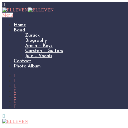
Menu
Home
Band
Zurück
Biography
Armin – Keys
Carsten – Guitars
Jule – Vocals
Contact
Photo Album