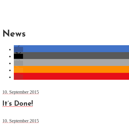
News
10. September 2015
It’s Done!
10. September 2015