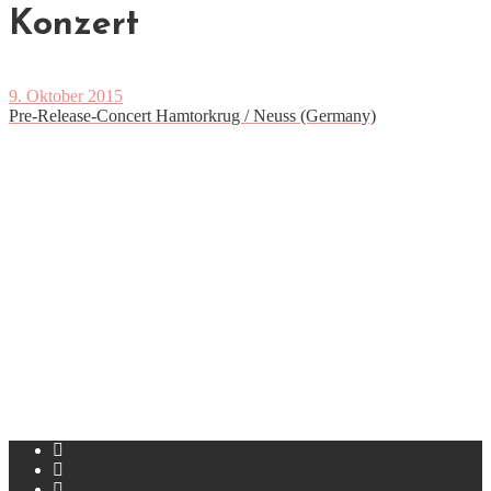
Konzert
9. Oktober 2015
Pre-Release-Concert Hamtorkrug / Neuss (Germany)