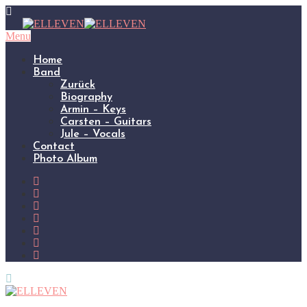
Menu
Home
Band
Zurück
Biography
Armin – Keys
Carsten – Guitars
Jule – Vocals
Contact
Photo Album